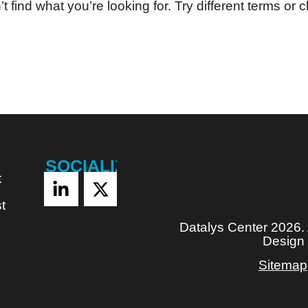
t find what you’re looking for. Try different terms or c
SOCIALIZE
t
t
Datalys Center 2026.
Design
Sitemap