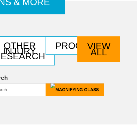
ONS & MORE
OTHER
PROGRAMS
VIEW
NTS
INJURY
ALL
RESEARCH
rch