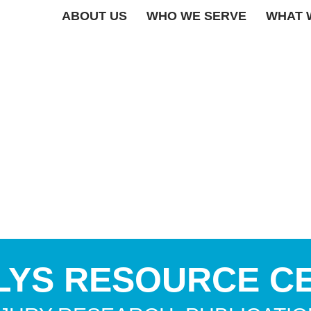
ABOUT US
WHO WE SERVE
WHAT 
LYS RESOURCE C