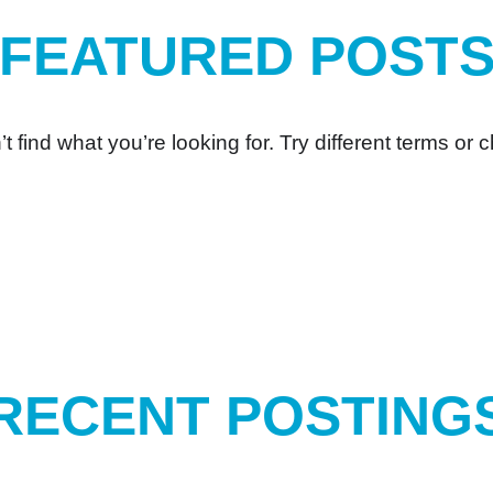
FEATURED POST
t find what you’re looking for. Try different terms or c
RECENT POSTING