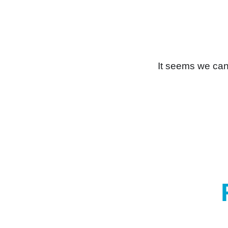
It seems we can’