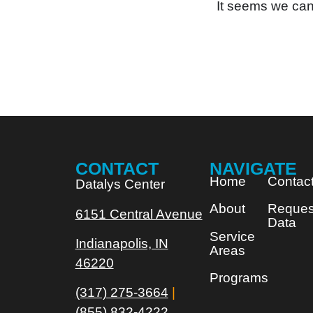
It seems we can’
CONTACT
NAVIGATE
Home
Contac
Datalys Center
About
Reques
6151 Central Avenue
Data
Service
Indianapolis, IN
Areas
46220
Programs
(317) 275-3664
|
(855) 832-4222