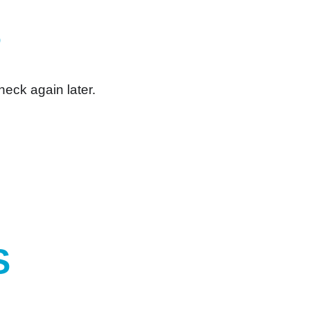
S
heck again later.
S