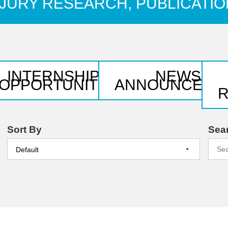
JURY RESEARCH, PUBLICATI
INTERNSHIP &
NEWS &
NS
OPPORTUNITIES
ANNOUNCEME
Sort By
Sea