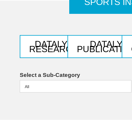
SPORTS IN
DATALYS
DATALYS
RESEARCH
PUBLICATIO
Select a Sub-Category
All