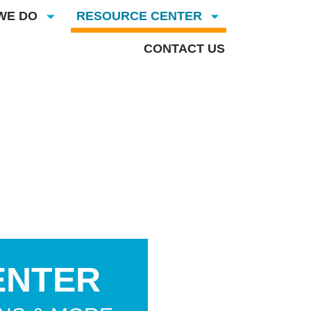
WE DO
RESOURCE CENTER
CONTACT US
ENTER