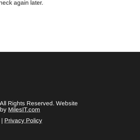
heck again later.
 All Rights Reserved. Website
 by
MilesIT.com
|
Privacy Policy