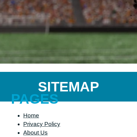
SITEMAP
PAGES
Home
Privacy Policy
About Us