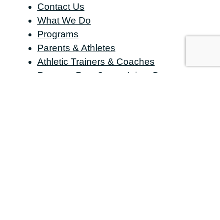
Contact Us
What We Do
Programs
Parents & Athletes
Athletic Trainers & Coaches
Request Raw Sports Injury Data
Organizations & Occupational
Facilities
Media & Publications
Research Partners
Who We Serve
Datalys Resource Center
About Us
CONTACT